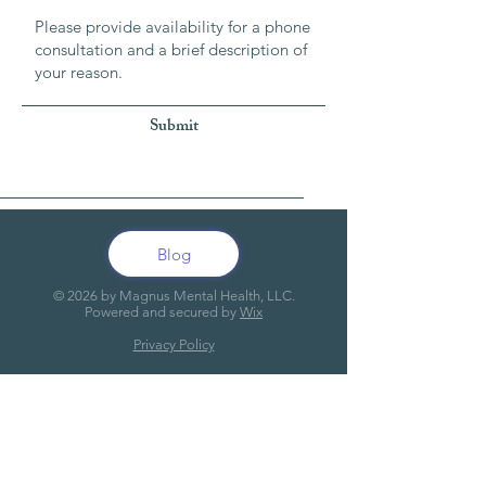
Submit
Blog
© 20
26
by Magnus Mental Health, LLC.
Powered and secured by
Wix
Privacy Policy