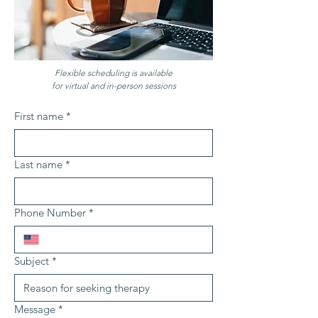
Flexible scheduling is available
for virtual and in-person sessions
First name
*
Last name
*
Phone Number
*
Subject
*
Message
*