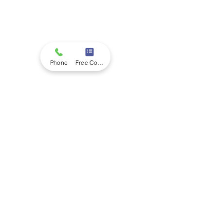
Phone
Free Consultation