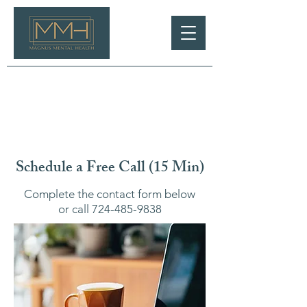
Schedule a Free Call (15 Min)
Complete the contact form below
or call
724-485-9838