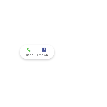
Phone
Free Consultation