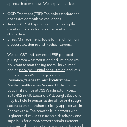
approach to wellness. We help you tackle:
OCD Treatment (ERP): The gold standard for
obsessive-compulsive challenges.
Trauma & Past Experiences: Processing the
events still impacting your present with a
clinical lens.
Stress Management: Tools for handling high-
pressure academic and medical careers.
We use CBT and advanced ERP protocols,
pulling from what works and adjusting as we
go. Want to start feeling more like yourself
again?
Book your initial consultation
and let's
talk about what's really going on.
Insurance, telehealth, and location:
Magnus
Mental Health serves Squirrel Hill from one
South Hills office at 733 Washington Road,
Suite 402 in Mt. Lebanon/Pittsburgh. Sessions
may be held in person at the office or through
secure telehealth when clinically appropriate in
Pennsylvania. The practice is in network with
Highmark Blue Cross Blue Shield; self-pay and
superbills for out-of-network reimbursement
are available. Review
therapy services
,
fees and