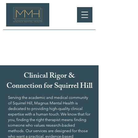
Clinical Rigor &
Connection for Squirrel Hill
Serving the academic and medical community
of Squirrel Hill, Magnus Mental Health is
dedicated to providing high-quality clinical
expertise with a human touch. We know that for
you, finding the right therapist means finding
someone who values research-backed
methods. Our services are designed for those
who want a practical, evidence-based