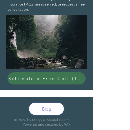
insurance FAQs
,
areas served
, or request a
free
consultation
.
Schedule a Free Call (15 Min)
Blog
© 20
26
by Magnus Mental Health, LLC.
Powered and secured by
Wix