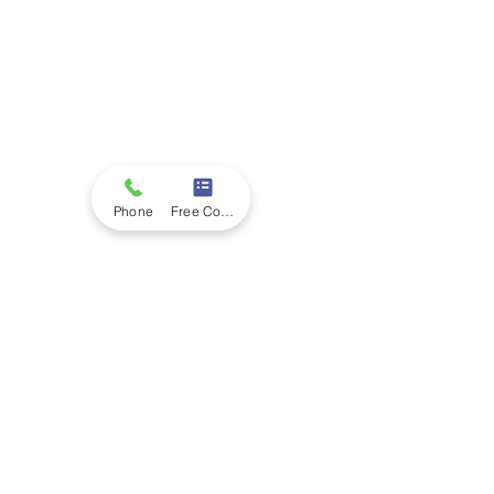
Phone
Free Consultation