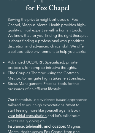
for Fox Chapel
Serving the private neighborhoods of Fox
Chapel, Magnus Mental Health provides high-
quality clinical expertise with a human touch.
We know that for you, finding the right therapist
is about finding a professional who prioritizes
discretion and advanced clinical skill. We offer
a collaborative environment to help you tackle:
Advanced OCD/ERP: Specialized, private
protocols for complex intrusive thoughts.
Elite Couples Therapy: Using the Gottman
Method to navigate high-stakes relationships.
Stress Management: Practical tools for the
pressures of an affluent lifestyle.
Our therapists use evidence-based approaches
tailored to your high expectations. Want to
start feeling more like yourself again?
Book
your initial consultation
and let's talk about
what's really going on.
Insurance, telehealth, and location:
Magnus
Mental Health serves Fox Chapel from one