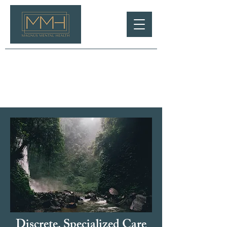
Discrete, Specialized Care