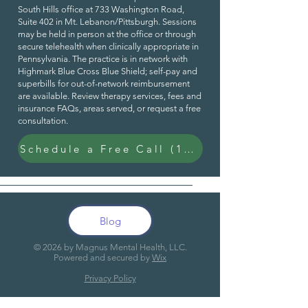
South Hills office at 733 Washington Road,
Suite 402 in Mt. Lebanon/Pittsburgh. Sessions
may be held in person at the office or through
secure telehealth when clinically appropriate in
Pennsylvania. The practice is in network with
Highmark Blue Cross Blue Shield; self-pay and
superbills for out-of-network reimbursement
are available. Review
therapy services
,
fees and
insurance FAQs
,
areas served
, or request a
free
consultation
.
Schedule a Free Call (15 Min)
Blog
© 20
26
by Magnus Mental Health, LLC.
Powered and secured by
Wix
Privacy Policy