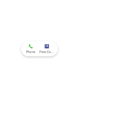
Phone
Free Consultation