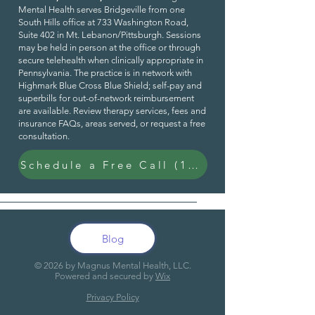
Mental Health serves Bridgeville from one
South Hills office at 733 Washington Road,
Suite 402 in Mt. Lebanon/Pittsburgh. Sessions
may be held in person at the office or through
secure telehealth when clinically appropriate in
Pennsylvania. The practice is in network with
Highmark Blue Cross Blue Shield; self-pay and
superbills for out-of-network reimbursement
are available. Review
therapy services
,
fees and
insurance FAQs
,
areas served
, or request a
free
consultation
.
Schedule a Free Call (15 Min)
Blog
© 20
26
by Magnus Mental Health, LLC.
Powered and secured by
Wix
Privacy Policy