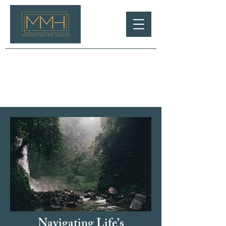
Navigating Life’s