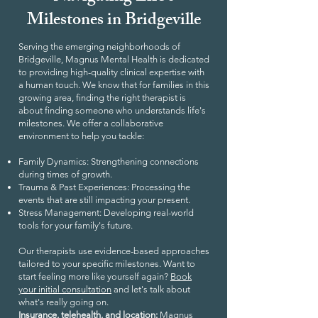
Milestones in Bridgeville
Serving the emerging neighborhoods of
Bridgeville, Magnus Mental Health is dedicated
to providing high-quality clinical expertise with
a human touch. We know that for families in this
growing area, finding the right therapist is
about finding someone who understands life's
milestones. We offer a collaborative
environment to help you tackle:
Family Dynamics: Strengthening connections
during times of growth.
Trauma & Past Experiences: Processing the
events that are still impacting your present.
Stress Management: Developing real-world
tools for your family's future.
Our therapists use evidence-based approaches
tailored to your specific milestones. Want to
start feeling more like yourself again?
Book
your initial consultation
and let's talk about
what's really going on.
Insurance, telehealth, and location:
Magnus